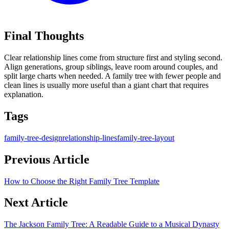
Final Thoughts
Clear relationship lines come from structure first and styling second.
Align generations, group siblings, leave room around couples, and
split large charts when needed. A family tree with fewer people and
clean lines is usually more useful than a giant chart that requires
explanation.
Tags
family-tree-design
relationship-lines
family-tree-layout
Previous Article
How to Choose the Right Family Tree Template
Next Article
The Jackson Family Tree: A Readable Guide to a Musical Dynasty