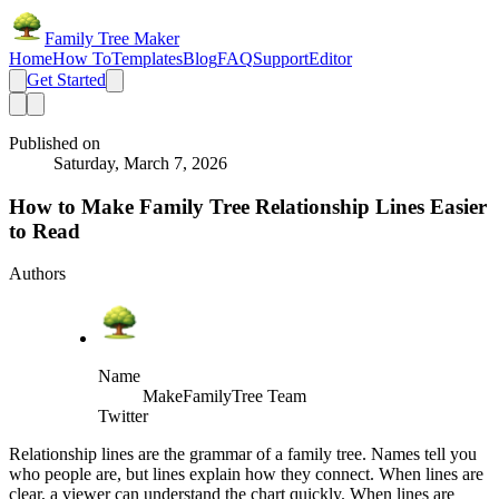
Family Tree Maker
Home
How To
Templates
Blog
FAQ
Support
Editor
Get Started
Published on
Saturday, March 7, 2026
How to Make Family Tree Relationship Lines Easier
to Read
Authors
Name
MakeFamilyTree Team
Twitter
Relationship lines are the grammar of a family tree. Names tell you
who people are, but lines explain how they connect. When lines are
clear, a viewer can understand the chart quickly. When lines are