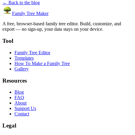
← Back to the blog
Family Tree Maker
A free, browser-based family tree editor. Build, customize, and
export — no sign-up, your data stays on your device.
Tool
Family Tree Editor
Templates
How To Make a Family Tree
Gallery
Resources
Blog
FAQ
About
Support Us
Contact
Legal