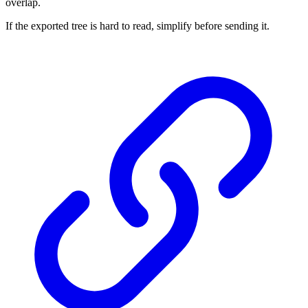
overlap.
If the exported tree is hard to read, simplify before sending it.