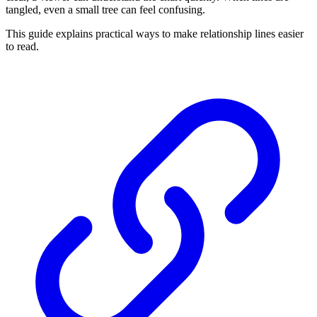
tangled, even a small tree can feel confusing.
This guide explains practical ways to make relationship lines easier
to read.