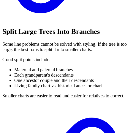
Split Large Trees Into Branches
Some line problems cannot be solved with styling. If the tree is too
large, the best fix is to split it into smaller charts.
Good split points include:
Maternal and paternal branches
Each grandparent's descendants
One ancestor couple and their descendants
Living family chart vs. historical ancestor chart
Smaller charts are easier to read and easier for relatives to correct.