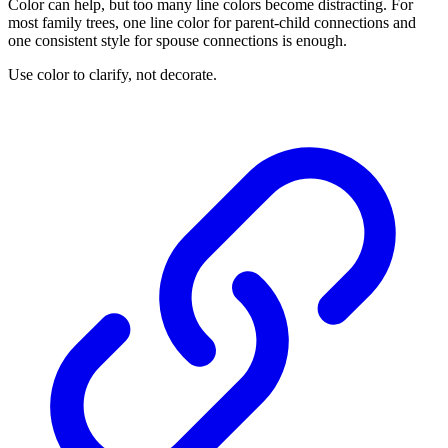
Color can help, but too many line colors become distracting. For
most family trees, one line color for parent-child connections and
one consistent style for spouse connections is enough.
Use color to clarify, not decorate.