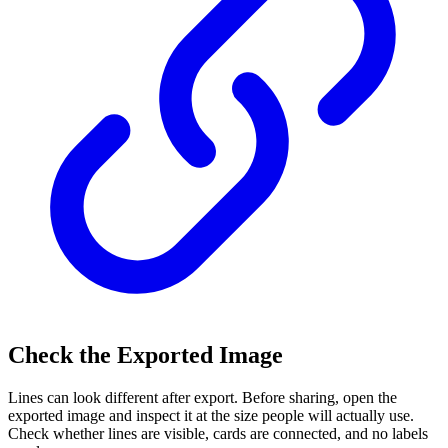
Check the Exported Image
Lines can look different after export. Before sharing, open the
exported image and inspect it at the size people will actually use.
Check whether lines are visible, cards are connected, and no labels