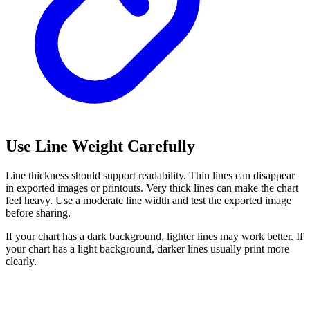
Use Line Weight Carefully
Line thickness should support readability. Thin lines can disappear
in exported images or printouts. Very thick lines can make the chart
feel heavy. Use a moderate line width and test the exported image
before sharing.
If your chart has a dark background, lighter lines may work better. If
your chart has a light background, darker lines usually print more
clearly.