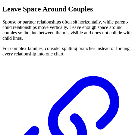
Leave Space Around Couples
Spouse or partner relationships often sit horizontally, while parent-
child relationships move vertically. Leave enough space around
couples so the line between them is visible and does not collide with
child lines.
For complex families, consider splitting branches instead of forcing
every relationship into one chart.