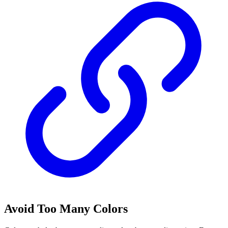
Avoid Too Many Colors