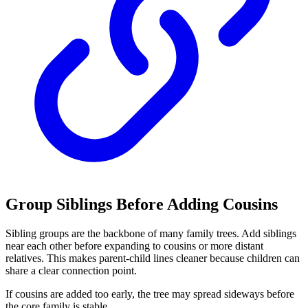
Group Siblings Before Adding Cousins
Sibling groups are the backbone of many family trees. Add siblings
near each other before expanding to cousins or more distant
relatives. This makes parent-child lines cleaner because children can
share a clear connection point.
If cousins are added too early, the tree may spread sideways before
the core family is stable.