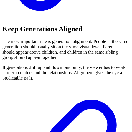
Keep Generations Aligned
The most important rule is generation alignment. People in the same
generation should usually sit on the same visual level. Parents
should appear above children, and children in the same sibling
group should appear together.
If generations drift up and down randomly, the viewer has to work
harder to understand the relationships. Alignment gives the eye a
predictable path.