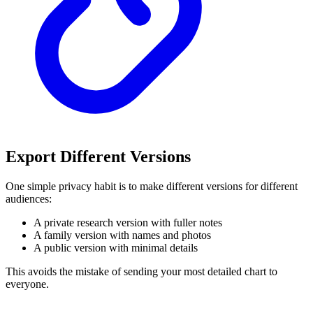
Export Different Versions
One simple privacy habit is to make different versions for different
audiences:
A private research version with fuller notes
A family version with names and photos
A public version with minimal details
This avoids the mistake of sending your most detailed chart to
everyone.