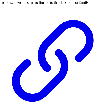
photos, keep the sharing limited to the classroom or family.