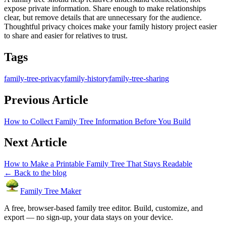
expose private information. Share enough to make relationships
clear, but remove details that are unnecessary for the audience.
Thoughtful privacy choices make your family history project easier
to share and easier for relatives to trust.
Tags
family-tree-privacy
family-history
family-tree-sharing
Previous Article
How to Collect Family Tree Information Before You Build
Next Article
How to Make a Printable Family Tree That Stays Readable
← Back to the blog
Family Tree Maker
A free, browser-based family tree editor. Build, customize, and
export — no sign-up, your data stays on your device.