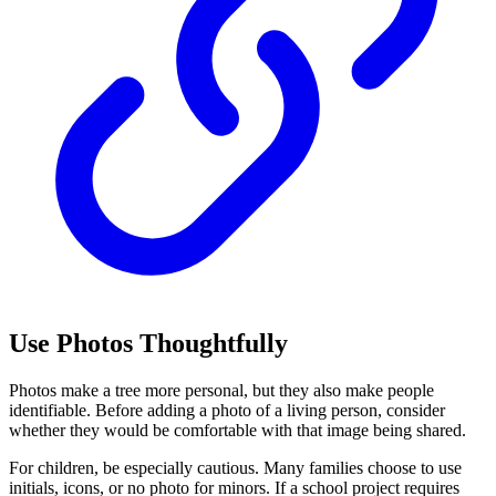
Use Photos Thoughtfully
Photos make a tree more personal, but they also make people
identifiable. Before adding a photo of a living person, consider
whether they would be comfortable with that image being shared.
For children, be especially cautious. Many families choose to use
initials, icons, or no photo for minors. If a school project requires