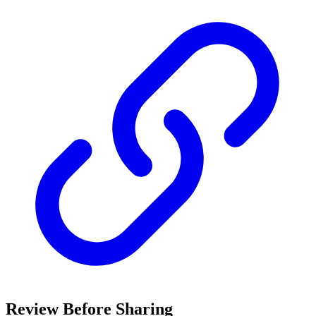
Review Before Sharing