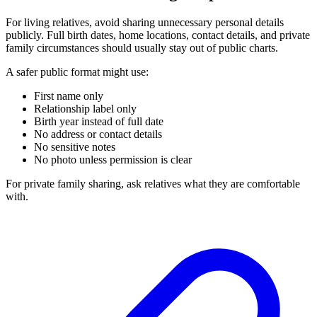
For living relatives, avoid sharing unnecessary personal details
publicly. Full birth dates, home locations, contact details, and private
family circumstances should usually stay out of public charts.
A safer public format might use:
First name only
Relationship label only
Birth year instead of full date
No address or contact details
No sensitive notes
No photo unless permission is clear
For private family sharing, ask relatives what they are comfortable
with.