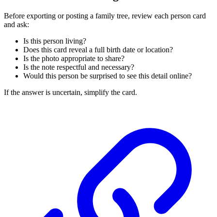
Before exporting or posting a family tree, review each person card
and ask:
Is this person living?
Does this card reveal a full birth date or location?
Is the photo appropriate to share?
Is the note respectful and necessary?
Would this person be surprised to see this detail online?
If the answer is uncertain, simplify the card.