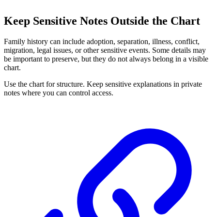
Keep Sensitive Notes Outside the Chart
Family history can include adoption, separation, illness, conflict,
migration, legal issues, or other sensitive events. Some details may
be important to preserve, but they do not always belong in a visible
chart.
Use the chart for structure. Keep sensitive explanations in private
notes where you can control access.