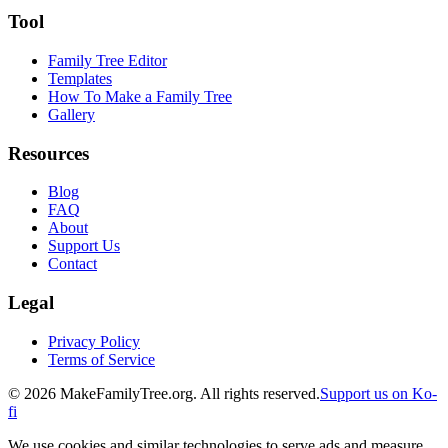
Tool
Family Tree Editor
Templates
How To Make a Family Tree
Gallery
Resources
Blog
FAQ
About
Support Us
Contact
Legal
Privacy Policy
Terms of Service
©
2026
MakeFamilyTree.org. All rights reserved.
Support us on Ko-
fi
We use cookies and similar technologies to serve ads and measure