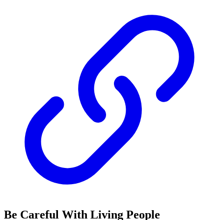
Be Careful With Living People