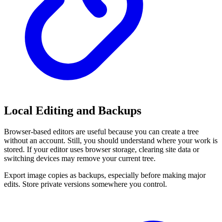
Local Editing and Backups
Browser-based editors are useful because you can create a tree
without an account. Still, you should understand where your work is
stored. If your editor uses browser storage, clearing site data or
switching devices may remove your current tree.
Export image copies as backups, especially before making major
edits. Store private versions somewhere you control.