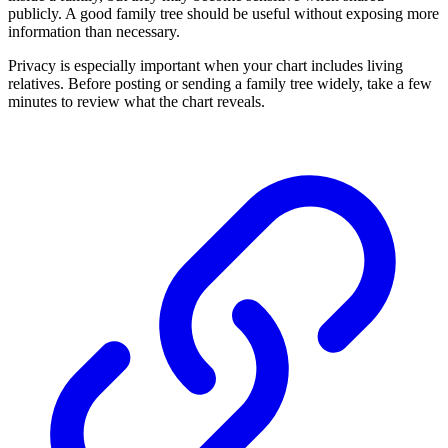
publicly. A good family tree should be useful without exposing more
information than necessary.
Privacy is especially important when your chart includes living
relatives. Before posting or sending a family tree widely, take a few
minutes to review what the chart reveals.