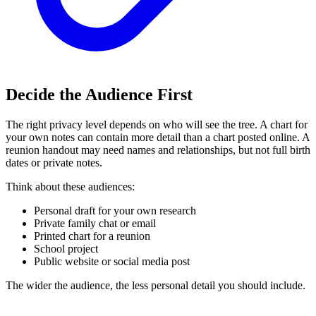
Decide the Audience First
The right privacy level depends on who will see the tree. A chart for
your own notes can contain more detail than a chart posted online. A
reunion handout may need names and relationships, but not full birth
dates or private notes.
Think about these audiences:
Personal draft for your own research
Private family chat or email
Printed chart for a reunion
School project
Public website or social media post
The wider the audience, the less personal detail you should include.