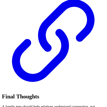
Final Thoughts
A family tree should help relatives understand connection, not