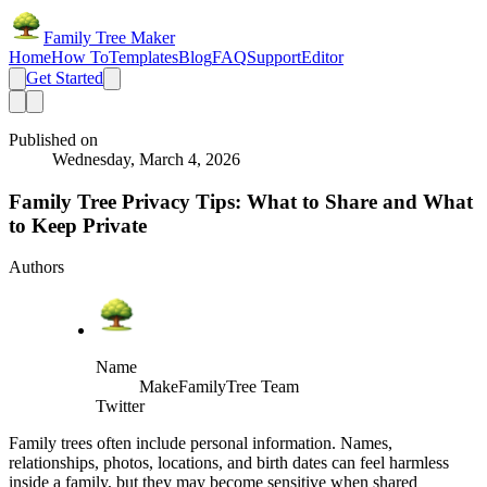
Family Tree Maker
Home
How To
Templates
Blog
FAQ
Support
Editor
Get Started
Published on
Wednesday, March 4, 2026
Family Tree Privacy Tips: What to Share and What
to Keep Private
Authors
Name
MakeFamilyTree Team
Twitter
Family trees often include personal information. Names,
relationships, photos, locations, and birth dates can feel harmless
inside a family, but they may become sensitive when shared