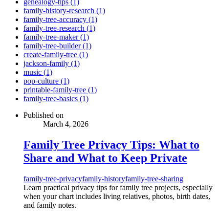
genealogy-tips (1)
family-history-research (1)
family-tree-accuracy (1)
family-tree-research (1)
family-tree-maker (1)
family-tree-builder (1)
create-family-tree (1)
jackson-family (1)
music (1)
pop-culture (1)
printable-family-tree (1)
family-tree-basics (1)
Published on
March 4, 2026
Family Tree Privacy Tips: What to
Share and What to Keep Private
family-tree-privacy
family-history
family-tree-sharing
Learn practical privacy tips for family tree projects, especially
when your chart includes living relatives, photos, birth dates,
and family notes.