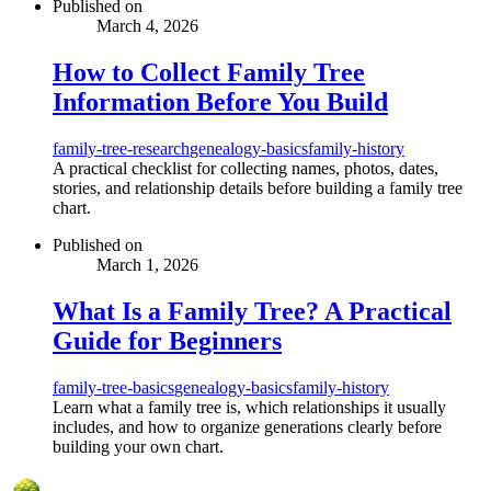
Published on
March 4, 2026
How to Collect Family Tree
Information Before You Build
family-tree-research
genealogy-basics
family-history
A practical checklist for collecting names, photos, dates,
stories, and relationship details before building a family tree
chart.
Published on
March 1, 2026
What Is a Family Tree? A Practical
Guide for Beginners
family-tree-basics
genealogy-basics
family-history
Learn what a family tree is, which relationships it usually
includes, and how to organize generations clearly before
building your own chart.