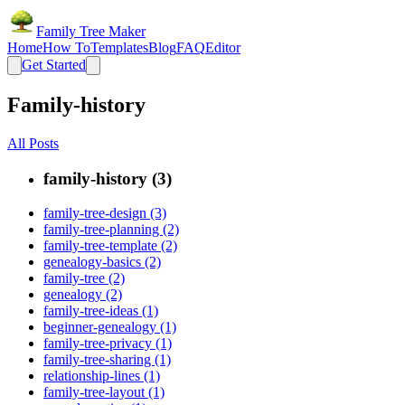
Family Tree Maker
Home
How To
Templates
Blog
FAQ
Editor
Get Started
Family-history
All Posts
family-history (3)
family-tree-design (3)
family-tree-planning (2)
family-tree-template (2)
genealogy-basics (2)
family-tree (2)
genealogy (2)
family-tree-ideas (1)
beginner-genealogy (1)
family-tree-privacy (1)
family-tree-sharing (1)
relationship-lines (1)
family-tree-layout (1)