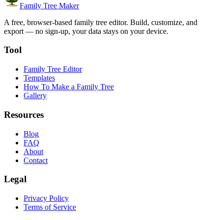
Family Tree Maker
A free, browser-based family tree editor. Build, customize, and
export — no sign-up, your data stays on your device.
Tool
Family Tree Editor
Templates
How To Make a Family Tree
Gallery
Resources
Blog
FAQ
About
Contact
Legal
Privacy Policy
Terms of Service