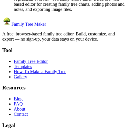
based editor for creating family tree charts, adding photos and
notes, and exporting image files.
Family Tree Maker
A free, browser-based family tree editor. Build, customize, and
export — no sign-up, your data stays on your device.
Tool
Family Tree Editor
Templates
How To Make a Family Tree
Gallery
Resources
Blog
FAQ
About
Contact
Legal