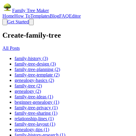
Family Tree Maker
Home
How To
Templates
Blog
FAQ
Editor
Get Started
Create-family-tree
All Posts
family-history (3)
family-tree-design (3)
family-tree-planning (2)
family-tree-template (2)
genealogy-basics (2)
family-tree (2)
genealogy (2)
family-tree-ideas (1)
beginner-genealogy (1)
family-tree-privacy (1)
family-tree-sharing (1)
relationship-lines (1)
family-tree-layout (1)
genealogy-tips (1)
family-history-research (1)