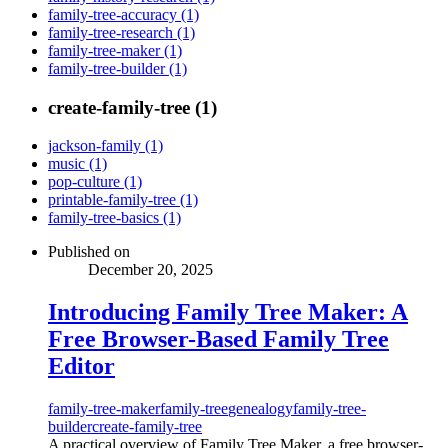
family-tree-accuracy (1)
family-tree-research (1)
family-tree-maker (1)
family-tree-builder (1)
create-family-tree (1)
jackson-family (1)
music (1)
pop-culture (1)
printable-family-tree (1)
family-tree-basics (1)
Published on
December 20, 2025
Introducing Family Tree Maker: A
Free Browser-Based Family Tree
Editor
family-tree-maker
family-tree
genealogy
family-tree-
builder
create-family-tree
A practical overview of Family Tree Maker, a free browser-