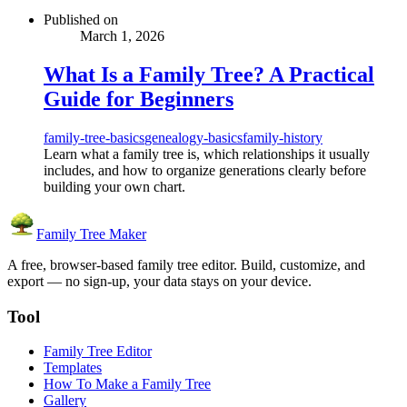
Published on
March 1, 2026
What Is a Family Tree? A Practical
Guide for Beginners
family-tree-basics
genealogy-basics
family-history
Learn what a family tree is, which relationships it usually
includes, and how to organize generations clearly before
building your own chart.
Family Tree Maker
A free, browser-based family tree editor. Build, customize, and
export — no sign-up, your data stays on your device.
Tool
Family Tree Editor
Templates
How To Make a Family Tree
Gallery