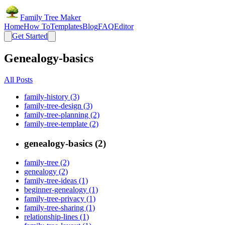
Family Tree Maker
Home
How To
Templates
Blog
FAQ
Editor
Get Started
Genealogy-basics
All Posts
family-history (3)
family-tree-design (3)
family-tree-planning (2)
family-tree-template (2)
genealogy-basics (2)
family-tree (2)
genealogy (2)
family-tree-ideas (1)
beginner-genealogy (1)
family-tree-privacy (1)
family-tree-sharing (1)
relationship-lines (1)