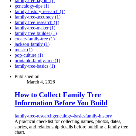
family-tree-layout (1)
genealogy-tips (1)
family-history-research (1)
family-tree-accuracy (1)
family-tree-research (1)
family-tree-maker (1)
family-tree-builder (1)
create-family-tree (1)
jackson-family (1)
music (1)
pop-culture (1)
printable-family-tree (1)
family-tree-basics (1)
Published on
March 4, 2026
How to Collect Family Tree
Information Before You Build
family-tree-research
genealogy-basics
family-history
A practical checklist for collecting names, photos, dates,
stories, and relationship details before building a family tree
chart.