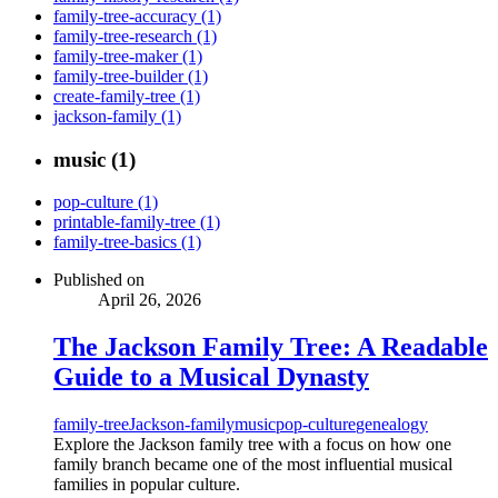
family-tree-accuracy (1)
family-tree-research (1)
family-tree-maker (1)
family-tree-builder (1)
create-family-tree (1)
jackson-family (1)
music (1)
pop-culture (1)
printable-family-tree (1)
family-tree-basics (1)
Published on
April 26, 2026
The Jackson Family Tree: A Readable
Guide to a Musical Dynasty
family-tree
Jackson-family
music
pop-culture
genealogy
Explore the Jackson family tree with a focus on how one
family branch became one of the most influential musical
families in popular culture.