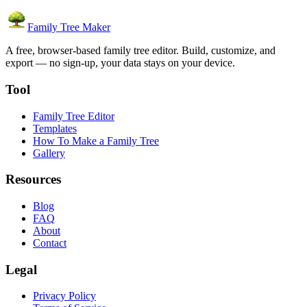
Family Tree Maker
A free, browser-based family tree editor. Build, customize, and
export — no sign-up, your data stays on your device.
Tool
Family Tree Editor
Templates
How To Make a Family Tree
Gallery
Resources
Blog
FAQ
About
Contact
Legal
Privacy Policy