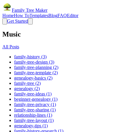
Family Tree Maker
Home
How To
Templates
Blog
FAQ
Editor
Get Started
Music
All Posts
family-history (3)
family-tree-design (3)
family-tree-planning (2)
family-tree-template (2)
genealogy-basics (2)
family-tree (2)
genealogy (2)
family-tree-ideas (1)
beginner-genealogy (1)
family-tree-privacy (1)
family-tree-sharing (1)
relationship-lines (1)
family-tree-layout (1)
genealogy-tips (1)
family-history-research (1)